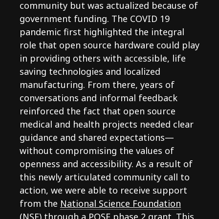
community but was actualized because of
government funding. The COVID 19
pandemic first highlighted the integral
role that open source hardware could play
in providing others with accessible, life
saving technologies and localized
manufacturing. From there, years of
conversations and informal feedback
reinforced the fact that open source
medical and health projects needed clear
guidance and shared expectations—
without compromising the values of
openness and accessibility. As a result of
this newly articulated community call to
action, we were able to receive support
from the
National Science Foundation
(NSF) through a POSE phase 2 grant
. This