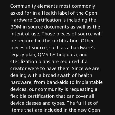
Community elements most commonly
asked for in a Health label of the Open
Hardware Certification is including the
BOM in source documents as well as the
intent of use. Those pieces of source will
be required in the certification. Other
pieces of source, such as a hardware’s
legacy plan, QMS testing data, and
sterilization plans are required if a
creator were to have them. Since we are
dealing with a broad swath of health
hardware, from band-aids to implantable
devices, our community is requesting a
flexible certification that can cover all
device classes and types. The full list of
items that are included in the new Open