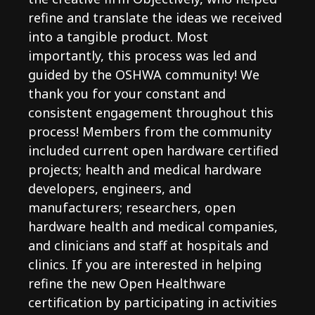
refine and translate the ideas we received
into a tangible product. Most
importantly, this process was led and
guided by the OSHWA community! We
thank you for your constant and
consistent engagement throughout this
process! Members from the community
included current open hardware certified
projects; health and medical hardware
developers, engineers, and
manufacturers; researchers, open
hardware health and medical companies,
and clinicians and staff at hospitals and
clinics. If you are interested in helping
refine the new Open Healthware
certification by participating in activities