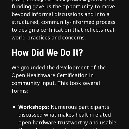
funding gave us the opportunity to move
beyond informal discussions and into a
structured, community-informed process
to design a certification that reflects real-
world practices and concerns.
How Did We Do It?
We grounded the development of the
Open Healthware Certification in
community input. This took several
forms:
Workshops:
Numerous participants
discussed what makes health-related
open hardware trustworthy and usable