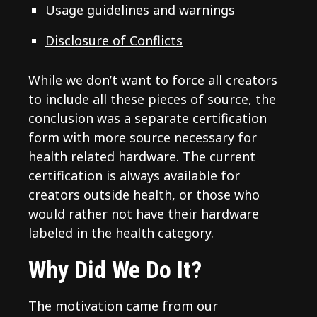
Usage guidelines and warnings
Disclosure of Conflicts
While we don’t want to force all creators
to include all these pieces of source, the
conclusion was a separate certification
form with more source necessary for
health related hardware. The current
certification is always available for
creators outside health, or those who
would rather not have their hardware
labeled in the health category.
Why Did We Do It?
The motivation came from our