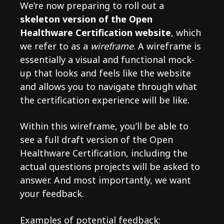
We’re now preparing to roll out a
skeleton version of the Open
Healthware Certification website
, which
we refer to as a
wireframe
. A wireframe is
essentially a visual and functional mock-
up that looks and feels like the website
and allows you to navigate through what
the certification experience will be like.
Within this wireframe, you’ll be able to
see a full draft version of the Open
Healthware Certification, including the
actual questions projects will be asked to
answer. And most importantly, we want
your feedback.
Examples of potential feedback: