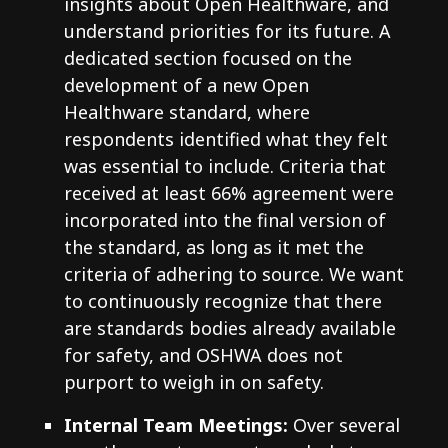
insights about Open Healthware, and
understand priorities for its future. A
dedicated section focused on the
development of a new Open
Healthware standard, where
respondents identified what they felt
was essential to include. Criteria that
received at least 66% agreement were
incorporated into the final version of
the standard, as long as it met the
criteria of adhering to source. We want
to continuously recognize that there
are standards bodies already available
for safety, and OSHWA does not
purport to weigh in on safety.
Internal Team Meetings:
Over several