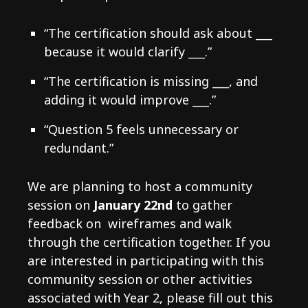
“The certification should ask about ___
because it would clarify ___.”
“The certification is missing ___, and
adding it would improve ___.”
“Question 5 feels unnecessary or
redundant.”
We are planning to host a community
session on
January 22nd
to gather
feedback on wireframes and walk
through the certification together. If you
are interested in participating with this
community session or other activities
associated with Year 2, please fill out this