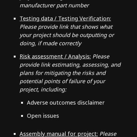
manufacturer part number
Testing data / Testing Verification:
Please provide link that shows what
your project should be outputting or
doing, if made correctly
Risk assessment / Analysis:
Please
provide link estimating, assessing, and
plans for mitigating the risks and
potential points of failure of your
project, including:
Adverse outcomes disclaimer
Open issues
Assembly manual for project:
Please