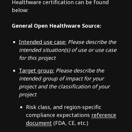
Healthware certification can be found
below:
General Open Healthware Source:
Intended use case:
Please describe the
intended situation(s) of use or use case
for this project
Target group:
Please describe the
intended group of impact for your
project and the classification of your
project
Risk class, and region-specific
compliance expectations
reference
document
(FDA, CE, etc.)