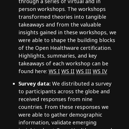
through a series of virtual and in
person workshops. The workshops
transformed theories into tangible
takeaways and from the valuable
insights gained in these workshops, we
were able to shape the building blocks
of the Open Healthware certification.
Highlights, summaries, and key
takeaways of each workshop can be
found here:
WS I
WS II
WS III
WS IV
Survey data:
We distributed a survey
to participants across the globe and
received responses from nine
countries. From these responses we
were able to gather demographic
information, validate emerging