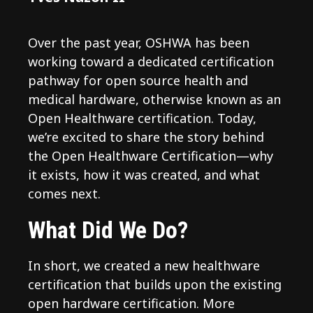
Over the past year, OSHWA has been
working toward a dedicated certification
pathway for open source health and
medical hardware, otherwise known as an
Open Healthware certification. Today,
we’re excited to share the story behind
the Open Healthware Certification—why
it exists, how it was created, and what
comes next.
What Did We Do?
In short, we created a new healthware
certification that builds upon the existing
open hardware certification. More