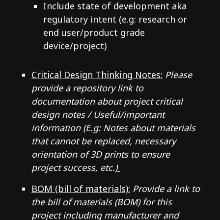
Include state of development aka
regulatory intent (e.g: research or
end user/product grade
device/project)
Critical Design Thinking Notes:
Please
provide a repository link to
documentation about project critical
design notes / Useful/important
information (E.g: Notes about materials
that cannot be replaced, necessary
orientation of 3D prints to ensure
project success, etc.)
BOM (bill of materials):
Provide a link to
the bill of materials (BOM) for this
project including manufacturer and