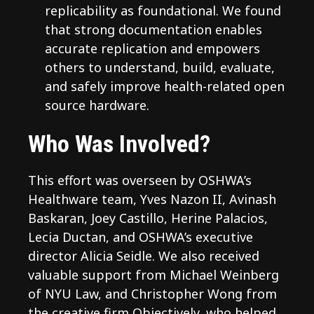
replicability as foundational. We found
that strong documentation enables
accurate replication and empowers
others to understand, build, evaluate,
and safely improve health-related open
source hardware.
Who Was Involved?
This effort was overseen by OSHWA’s
Healthware team, Yves Nazon II, Avinash
Baskaran, Joey Castillo, Herine Palacios,
Lecia Ductan, and OSHWA’s executive
director Alicia Seidle. We also received
valuable support from Michael Weinberg
of NYU Law, and Christopher Wong from
the creative firm Objectively, who helped