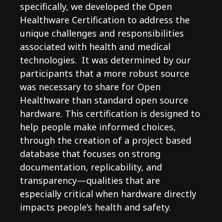
specifically, we developed the Open
Healthware Certification to address the
unique challenges and responsibilities
associated with health and medical
technologies. It was determined by our
participants that a more robust source
was necessary to share for Open
Healthware than standard open source
hardware. This certification is designed to
help people make informed choices,
through the creation of a project based
database that focuses on strong
documentation, replicability, and
transparency—qualities that are
especially critical when hardware directly
impacts people’s health and safety.