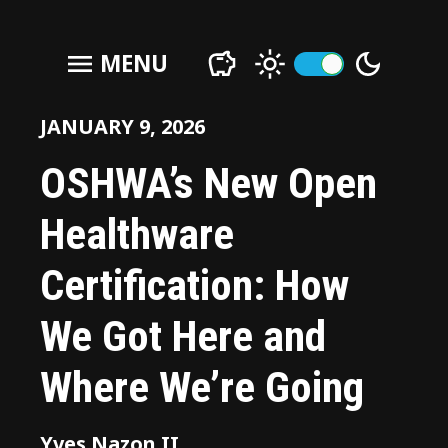
menu
MENU
JANUARY 9, 2026
OSHWA’s New Open
Healthware
Certification: How
We Got Here and
Where We’re Going
Yves Nazon II