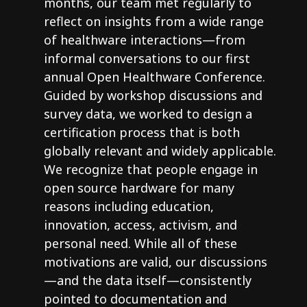
months, our team met regularly to
reflect on insights from a wide range
of healthware interactions—from
informal conversations to our first
annual Open Healthware Conference.
Guided by workshop discussions and
survey data, we worked to design a
certification process that is both
globally relevant and widely applicable.
We recognize that people engage in
open source hardware for many
reasons including education,
innovation, access, activism, and
personal need. While all of these
motivations are valid, our discussions
—and the data itself—consistently
pointed to documentation and