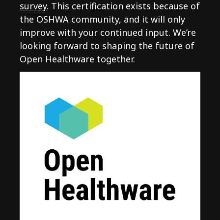
survey
. This certification exists because of
the OSHWA community, and it will only
improve with your continued input. We’re
looking forward to shaping the future of
Open Healthware together.