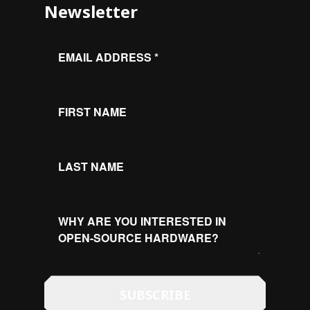
Newsletter