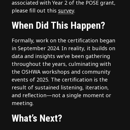
associated with Year 2 of the POSE grant,
please fill out this
survey
.
When Did This Happen?
Formally, work on the certification began
in September 2024. In reality, it builds on
data and insights we’ve been gathering
throughout the years, culminating with
the OSHWA workshops and community
events of 2025. The certification is the
result of sustained listening, iteration,
and reflection—not a single moment or
meeting.
What’s Next?