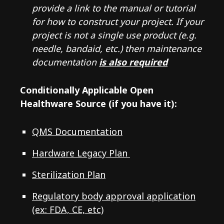
provide a link to the manual or tutorial
for how to construct your project. If your
project is not a single use product (e.g.
needle, bandaid, etc.) then maintenance
documentation
is also required
Conditionally Applicable Open
Healthware Source (if you have it):
QMS Documentation
Hardware Legacy Plan
Sterilization Plan
Regulatory body approval application
(ex: FDA, CE, etc)