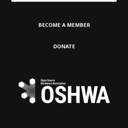
BECOME A MEMBER
DONATE