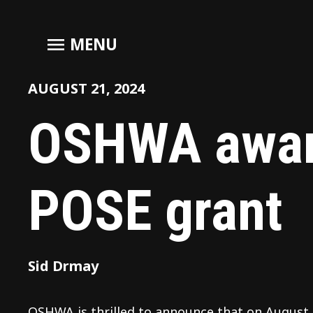
menu
MENU
AUGUST 21, 2024
OSHWA awar
POSE grant
Sid Drmay
OSHWA is thrilled to announce that on August 