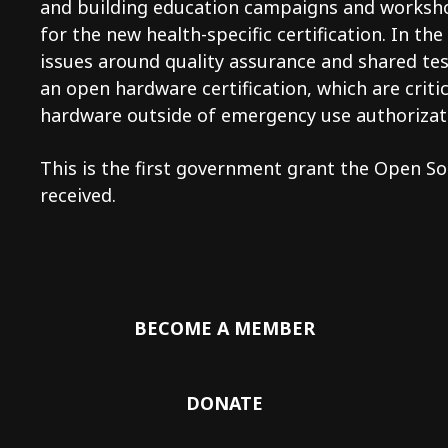
and building education campaigns and works
for the new health-specific certification. In t
issues around quality assurance and shared te
an open hardware certification, which are criti
hardware outside of emergency use authorizat
This is the first government grant the Open S
received.
BECOME A MEMBER
DONATE