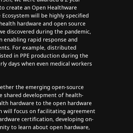
to create an Open Healthware
Ecosystem will be highly specified
 health hardware and open source
s we discovered during the pandemic,
n enabling rapid response and
ents. For example, distributed
isted in PPE production during the
arly days when even medical workers
gether the emerging open-source
e shared development of health-
alth hardware to the open hardware
am will focus on facilitating agreement
ardware certification, developing on-
ity to learn about open hardware,