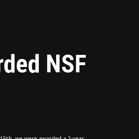
ded NSF
15th, we were awarded a 2-year