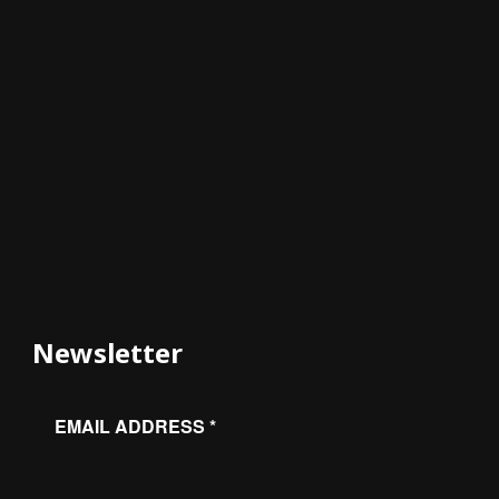
Newsletter