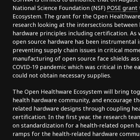
National Science Foundation (NSF)
POSE grant
Ecosystem. The grant for the Open Healthware 
research looking at the intersections between
hardware principles including certification. A
open source hardware has been instrumental i
preventing supply chain issues in critical mom
manufacturing of open source face shields ass
COVID-19 pandemic which was critical in the e
could not obtain necessary supplies.
The Open Healthware Ecosystem will bring to
health hardware community, and encourage th
related hardware designs through coupling he
certification. In the first year, the research te
on standardization for a health-related open h
ramps for the health-related hardware commun