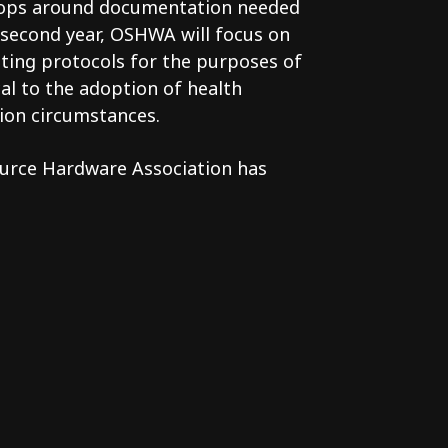
hops around documentation needed
he second year, OSHWA will focus on
sting protocols for the purposes of
cal to the adoption of health
ion circumstances.
ource Hardware Association has