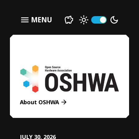
menu
MENU
About OSHWA
JULY 30, 2026