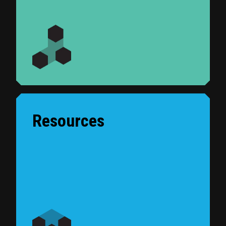
Resources