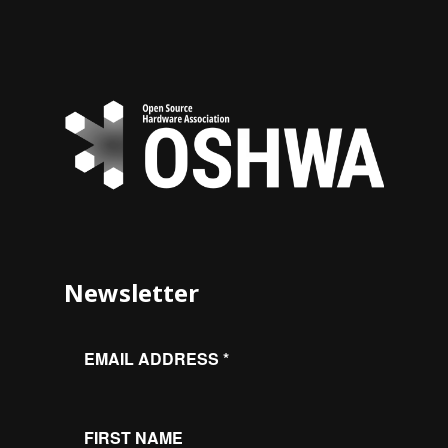
Newsletter