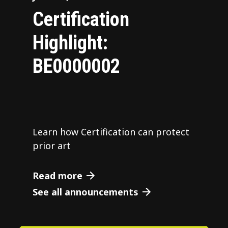
Certification
Highlight:
BE0000002
Learn how Certification can protect
prior art
Read more
See all announcements