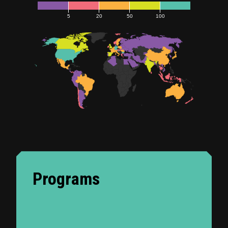
5
20
50
100
Programs