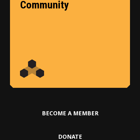
Community
BECOME A MEMBER
DONATE