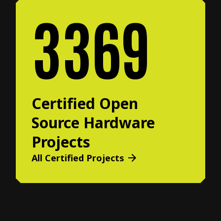
3369
Certified Open
Source Hardware
Projects
All Certified Projects