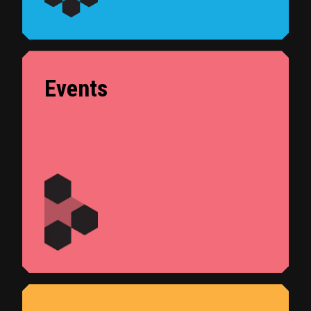
Events