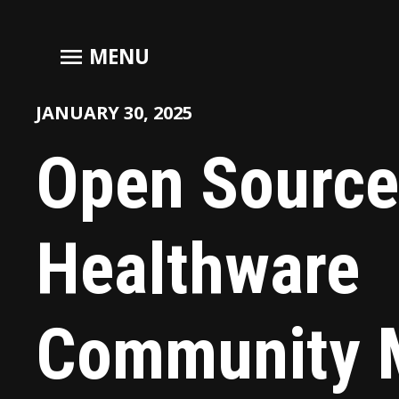
menu
MENU
JANUARY 30, 2025
Open Source
Healthware
Community 