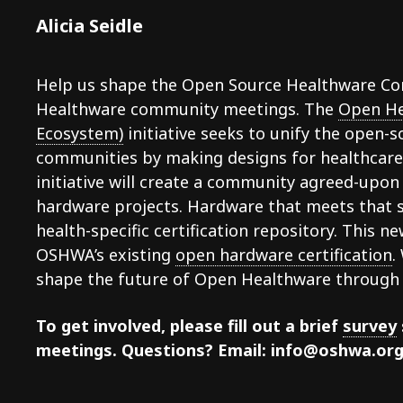
Alicia Seidle
Help us shape the Open Source Healthware Com
Healthware community meetings. The
Open He
Ecosystem)
initiative seeks to unify the open-
communities by making designs for healthcare i
initiative will create a community agreed-upon
hardware projects. Hardware that meets that s
health-specific certification repository. This n
OSHWA’s existing
open hardware certification
.
shape the future of Open Healthware through 
To get involved, please fill out a brief
survey
meetings. Questions? Email: info@oshwa.or