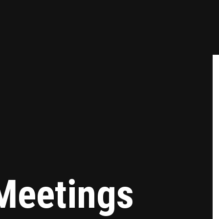
Meetings