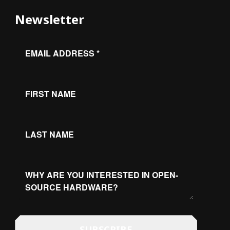
Newsletter