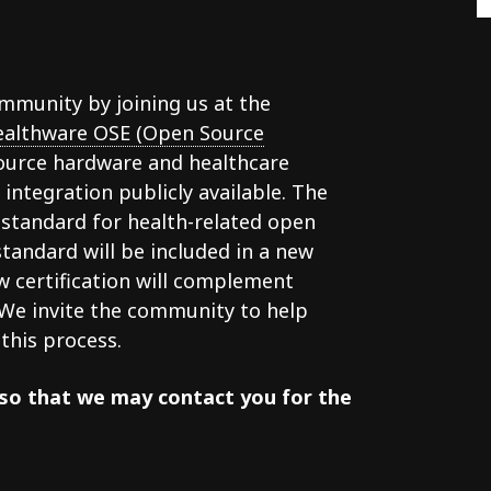
munity by joining us at the
althware OSE (Open Source
source hardware and healthcare
ntegration publicly available. The
 standard for health-related open
tandard will be included in a new
ew certification will complement
 We invite the community to help
this process.
so that we may contact you for the
g