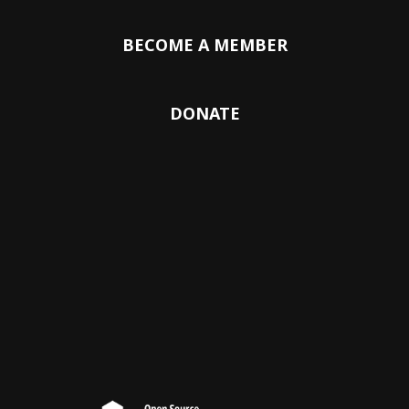
BECOME A MEMBER
DONATE