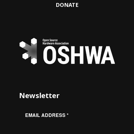
DONATE
Newsletter