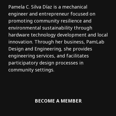
Pamela C. Silva Díaz is a mechanical
engineer and entrepreneur focused on
promoting community resilience and
environmental sustainability through
hardware technology development and local
innovation. Through her business, PamLab
Design and Engineering, she provides
engineering services, and facilitates
participatory design processes in
community settings.
BECOME A MEMBER