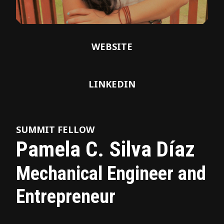
WEBSITE
LINKEDIN
SUMMIT FELLOW
Pamela C. Silva Díaz
Mechanical Engineer and
Entrepreneur