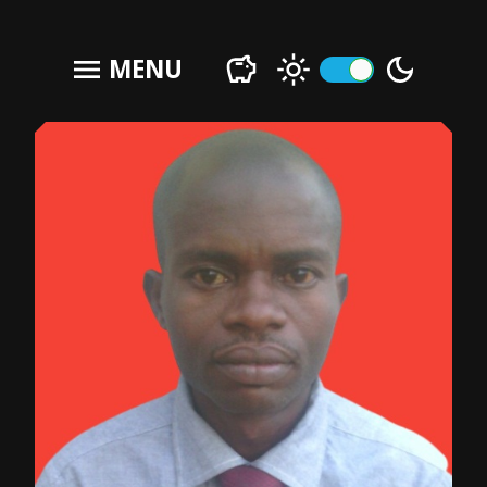
menu
MENU