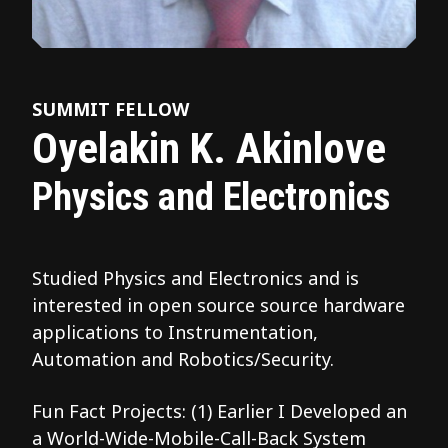
SUMMIT FELLOW
Oyelakin K. Akinlove
Physics and Electronics
Studied Physics and Electronics and is
interested in open source source hardware
applications to Instrumentation,
Automation and Robotics/Security.
Fun Fact Projects: (1) Earlier I Developed an
a World-Wide-Mobile-Call-Back System