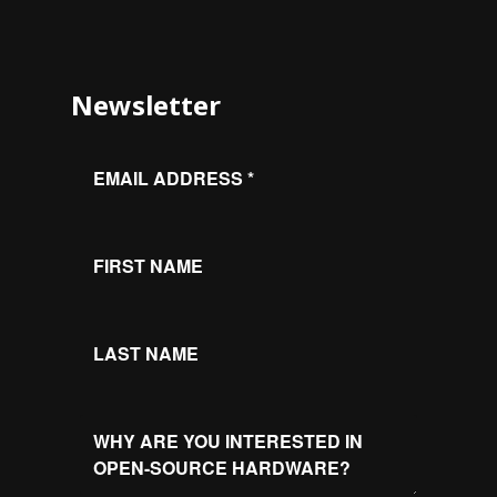
Newsletter