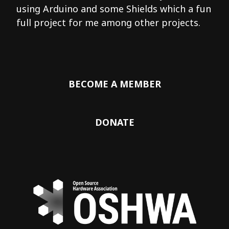
using Arduino and some Shields which a fun
full project for me among other projects.
BECOME A MEMBER
DONATE