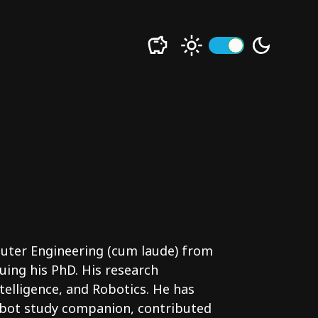
uter Engineering (cum laude) from
uing his PhD. His research
ntelligence, and Robotics. He has
obot study companion, contributed