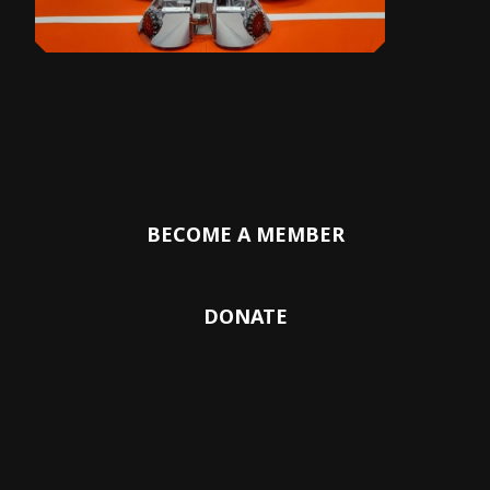
BECOME A MEMBER
DONATE