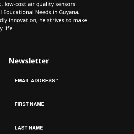
low-cost air quality sensors.
l Educational Needs in Guyana.
dly innovation, he strives to make
 life.
Newsletter