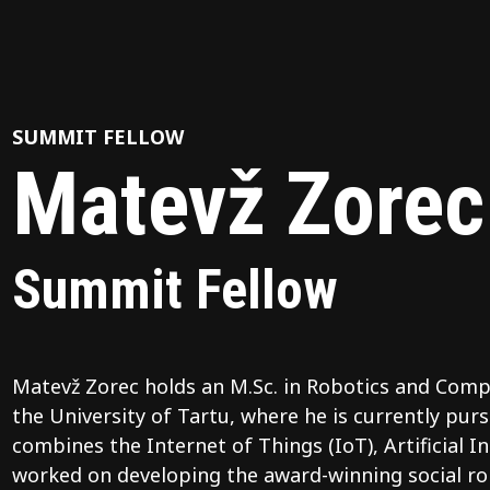
SUMMIT FELLOW
Matevž Zorec
Summit Fellow
Matevž Zorec holds an M.Sc. in Robotics and Comp
the University of Tartu, where he is currently purs
combines the Internet of Things (IoT), Artificial I
worked on developing the award-winning social r