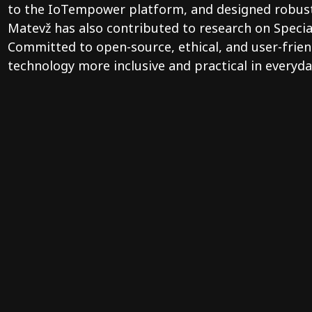
to the IoTempower platform, and designed robust, 
Matevž has also contributed to research on Specia
Committed to open-source, ethical, and user-frien
technology more inclusive and practical in everyday