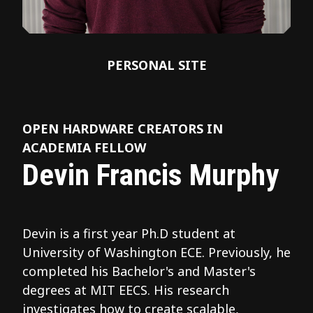
PERSONAL SITE
OPEN HARDWARE CREATORS IN
ACADEMIA FELLOW
Devin Francis Murphy
Devin is a first year Ph.D student at
University of Washington ECE. Previously, he
completed his Bachelor's and Master's
degrees at MIT EECS. His research
investigates how to create scalable,