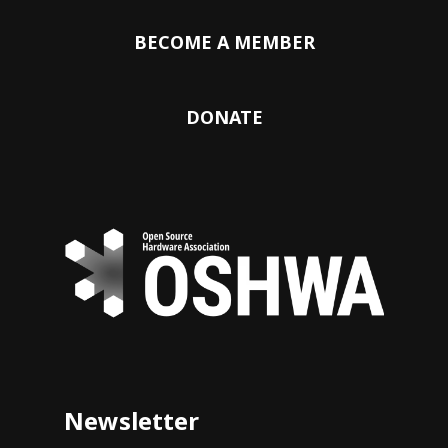
BECOME A MEMBER
DONATE
Newsletter