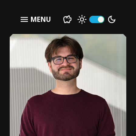
menu
MENU