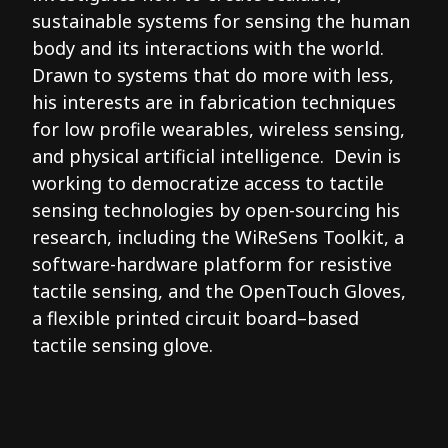
sustainable systems for sensing the human
body and its interactions with the world.
Drawn to systems that do more with less,
his interests are in fabrication techniques
for low profile wearables, wireless sensing,
and physical artificial intelligence. Devin is
working to democratize access to tactile
sensing technologies by open-sourcing his
research, including the WiReSens Toolkit, a
software-hardware platform for resistive
tactile sensing, and the OpenTouch Gloves,
a flexible printed circuit board–based
tactile sensing glove.