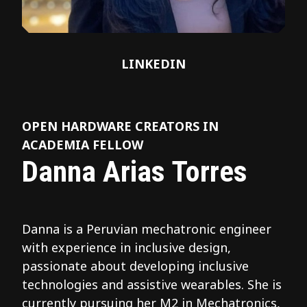
LINKEDIN
OPEN HARDWARE CREATORS IN
ACADEMIA FELLOW
Danna Arias Torres
Danna is a Peruvian mechatronic engineer
with experience in inclusive design,
passionate about developing inclusive
technologies and assistive wearables. She is
currently pursuing her M2 in Mechatronics,