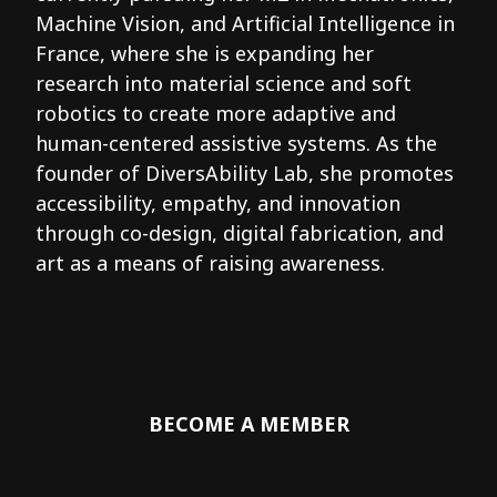
Machine Vision, and Artificial Intelligence in
France, where she is expanding her
research into material science and soft
robotics to create more adaptive and
human-centered assistive systems. As the
founder of DiversAbility Lab, she promotes
accessibility, empathy, and innovation
through co-design, digital fabrication, and
art as a means of raising awareness.
BECOME A MEMBER