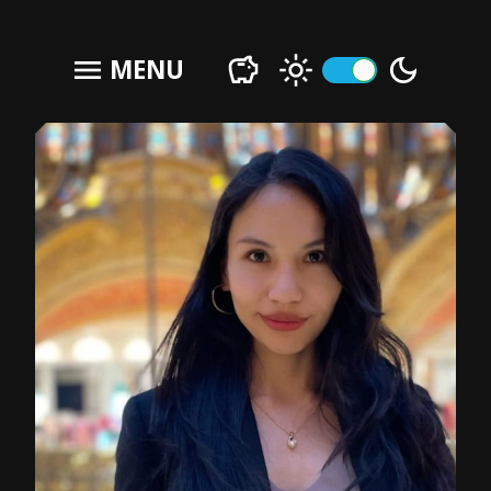
menu
MENU