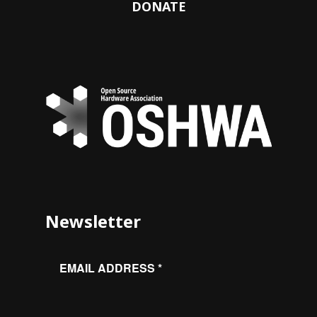
DONATE
Newsletter