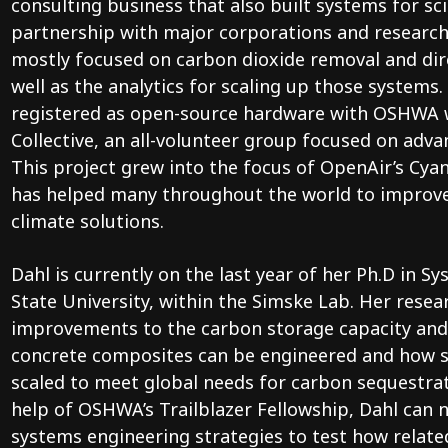
consulting business that also built systems for sci
partnership with major corporations and research
mostly focused on carbon dioxide removal and dir
well as the analytics for scaling up those systems
registered as open-source hardware with OSHWA w
Collective, an all-volunteer group focused on adva
This project grew into the focus of OpenAir’s Cy
has helped many throughout the world to improve
climate solutions.
Dahl is currently on the last year of her Ph.D in 
State University, within the Simske Lab. Her rese
improvements to the carbon storage capacity and
concrete composites can be engineered and how s
scaled to meet global needs for carbon sequestra
help of OSHWA’s Trailblazer Fellowship, Dahl can
systems engineering strategies to test how relat