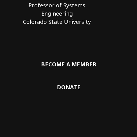
Professor of Systems
Engineering
Colorado State University
BECOME A MEMBER
DONATE