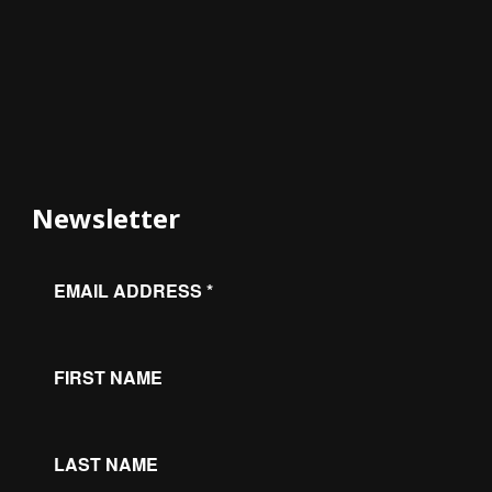
Newsletter