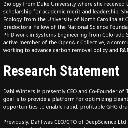
Biology from Duke University where she received t
scholarship for academic merit and leadership. She
Ecology from the University of North Carolina at 
predoctoral fellow of the National Science Founda
Ph.D work in
Systems Engineering
from Colorado St
active member of the
OpenAir Collective
, a commu
working to advance carbon removal policy and R&
Research Statement
Dahl Winters is presently CEO and Co-Founder of
goal is to provide a platform for optimizing clea
opportunities to enable rapid, profitable GHG dra
Previously, Dahl was CEO/CTO of DeepScience Ltd f