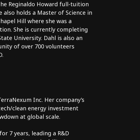
he Reginaldo Howard full-tuition
 also holds a Master of Science in
Chapel Hill where she was a
tion. She is currently completing
ate University. Dahl is also an
nity of over 700 volunteers
D.
 TerraNexum Inc. Her company’s
ntech/clean energy investment
wdown at global scale.
or 7 years, leading a R&D