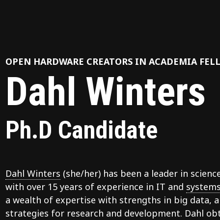
OPEN HARDWARE CREATORS IN ACADEMIA FEL
Dahl Winters
Ph.D Candidate
Dahl Winters
(she/her) has been a leader in scienc
with over 15 years of experience in IT and
systems
a wealth of expertise with strengths in big data, ar
strategies for research and development. Dahl obt