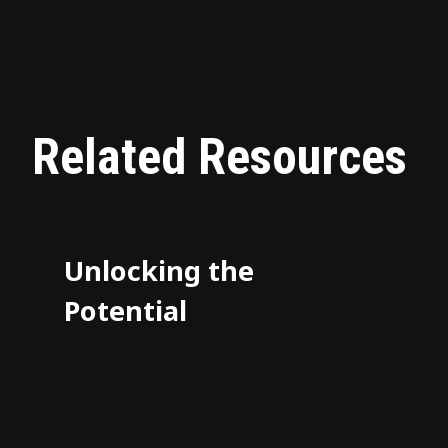
Related Resources
Unlocking the
Potential