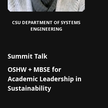
CSU DEPARTMENT OF SYSTEMS
ENGINEERING
Summit Talk
OSHW + MBSE for
Academic Leadership in
Sustainability