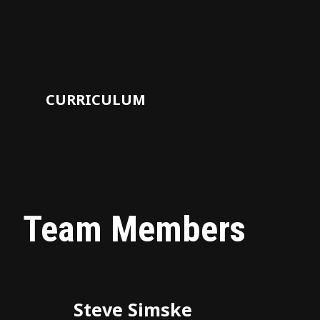
CURRICULUM
Team Members
Steve Simske