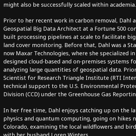
might also be successfully scaled within academia.
Prior to her recent work in carbon removal, Dahl a
Geospatial Big Data Architect at a Fortune 500 c
built processing pipelines at scale to facilitate bi
land cover monitoring. Before that, Dahl was a Sta
now Maxar Technologies, where she specialized in 
designed cloud-based and on-premises systems for
analyzing large quantities of geospatial data. Prio
Scientist for Research Triangle Institute (RTI Inte
technical support to the U.S. Environmental Prote
Division (CCD) under the Greenhouse Gas Reporti
In her free time, Dahl enjoys catching up on the lat
physics and quantum computing, going on hikes n
Colorado, examining the local wildflowers and bi
with her husband Loren Winters.