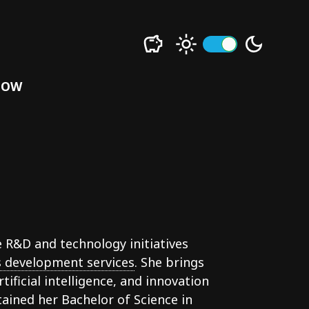
LOW
e R&D and technology initiatives
 development services
. She brings
tificial intelligence, and innovation
ained her Bachelor of Science in