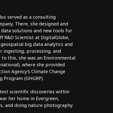
lso served as a consulting
ompany. There, she designed and
g data solutions and new tools for
ff R&D Scientist at DigitalGlobe,
geospatial big data analytics and
 ingesting, processing, and
r to this, she was an Environmental
rnational), where she provided
ction Agency’s Climate Change
ng Program (GHGRP).
est scientific discoveries within
ear her home in Evergreen,
rds, and doing nature photography