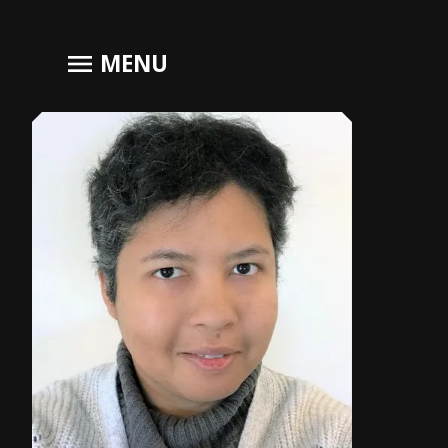
menu
MENU