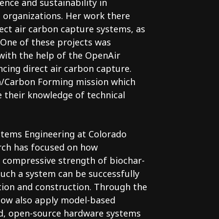
ence and sustainability in
 organizations. Her work there
ect air carbon capture systems, as
. One of these projects was
ith the help of the OpenAir
ncing direct air carbon capture.
an/Carbon Forming mission which
 their knowledge of technical
Systems Engineering at Colorado
arch has focused on how
 compressive strength of biochar-
uch a system can be successfully
tion and construction. Through the
 now also apply model-based
ed, open-source hardware systems