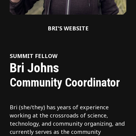
BRI'S WEBSITE
SUMMIT FELLOW
Bri Johns
Community Coordinator
Bri (she/they) has years of experience
working at the crossroads of science,
technology, and community organizing, and
currently serves as the community