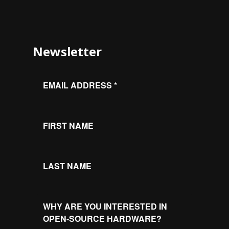
Newsletter