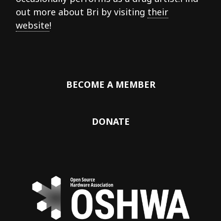
out more about Bri by visiting
their
website
!
BECOME A MEMBER
DONATE