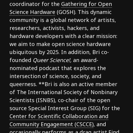
coordinator for the
Gathering for Open
Science Hardware
(GOSH). This dynamic
community is a global network of artists,
researchers, activists, hackers, and
hardware developers with a clear mission:
we aim to make open science hardware
ubiquitous by 2025. In addition, Bri co-
founded
Queer Science!,
an award-
nominated podcast that explores the
intersection of science, society, and
queerness. **Bri is also an active member
of The International Society of Nonbinary
Scientists (ISNBS), co-chair of the open
source Special Interest Group (SIG) for the
Center for Scientific Collaboration and
Community Engagement (CSCCE)
, and
occasionally performs as a drag artist.Find