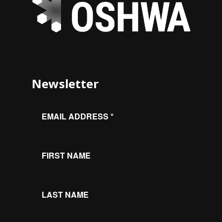
Newsletter