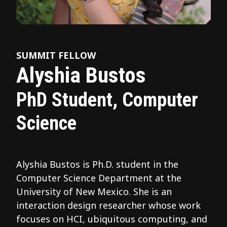
SUMMIT FELLOW
Alyshia Bustos
PhD Student, Computer
Science
Alyshia Bustos is Ph.D. student in the
Computer Science Department at the
University of New Mexico. She is an
interaction design researcher whose work
focuses on HCI, ubiquitous computing, and