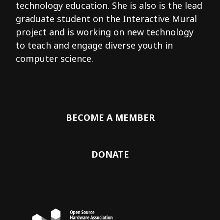
technology education. She is also is the lead
graduate student on the Interactive Mural
project and is working on new technology
to teach and engage diverse youth in
computer science.
BECOME A MEMBER
DONATE