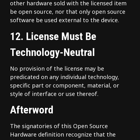
other hardware sold with the licensed item
be open source, nor that only open source
software be used external to the device.
12. License Must Be
Technology-Neutral
No provision of the license may be
predicated on any individual technology,
specific part or component, material, or
style of interface or use thereof.
Afterword
The signatories of this Open Source
Hardware definition recognize that the