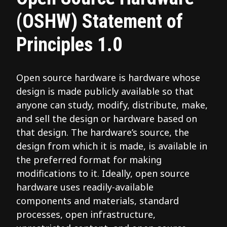
(OSHW) Statement of
Principles 1.0
Open source hardware is hardware whose
design is made publicly available so that
anyone can study, modify, distribute, make,
and sell the design or hardware based on
that design. The hardware’s source, the
design from which it is made, is available in
the preferred format for making
modifications to it. Ideally, open source
hardware uses readily-available
components and materials, standard
processes, open infrastructure,