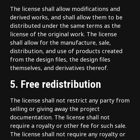
The license shall allow modifications and
derived works, and shall allow them to be
distributed under the same terms as the
license of the original work. The license
shall allow for the manufacture, sale,
distribution, and use of products created
from the design files, the design files
themselves, and derivatives thereof.
5. Free redistribution
The license shall not restrict any party from
selling or giving away the project
documentation. The license shall not
require a royalty or other fee for such sale.
The license shall not require any royalty or