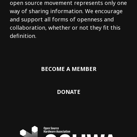
open source movement represents only one
way of sharing information. We encourage
and support all forms of openness and
collaboration, whether or not they fit this
definition.
BECOME A MEMBER
DONATE