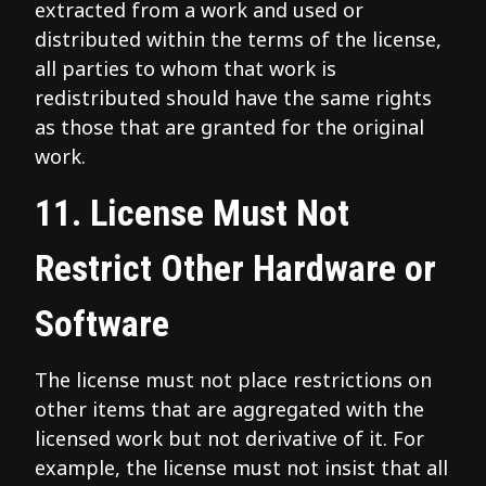
extracted from a work and used or
distributed within the terms of the license,
all parties to whom that work is
redistributed should have the same rights
as those that are granted for the original
work.
11. License Must Not
Restrict Other Hardware or
Software
The license must not place restrictions on
other items that are aggregated with the
licensed work but not derivative of it. For
example, the license must not insist that all