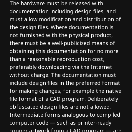
The hardware must be released with
documentation including design files, and
must allow modification and distribution of
the design files. Where documentation is
not furnished with the physical product,
there must be a well-publicized means of
obtaining this documentation for no more
than a reasonable reproduction cost,
preferably downloading via the Internet
without charge. The documentation must
include design files in the preferred format
for making changes, for example the native
file format of a CAD program. Deliberately
obfuscated design files are not allowed.
Intermediate forms analogous to compiled
computer code — such as printer-ready
copper artwork from a CAD program — are