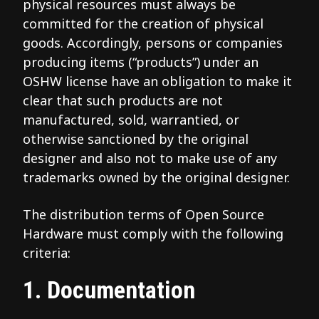
physical resources must always be
committed for the creation of physical
goods. Accordingly, persons or companies
producing items (“products”) under an
OSHW license have an obligation to make it
clear that such products are not
manufactured, sold, warrantied, or
otherwise sanctioned by the original
designer and also not to make use of any
trademarks owned by the original designer.
The distribution terms of Open Source
Hardware must comply with the following
criteria:
1. Documentation