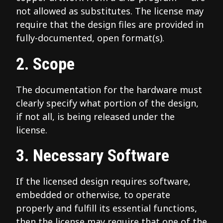
not allowed as substitutes. The license may
require that the design files are provided in
fully-documented, open format(s).
2. Scope
The documentation for the hardware must
clearly specify what portion of the design,
if not all, is being released under the
license.
3. Necessary Software
If the licensed design requires software,
embedded or otherwise, to operate
properly and fulfill its essential functions,
then the license may require that one of the