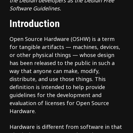
the Debian developers as the Debian Free
Software Guidelines.
Introduction
Open Source Hardware (OSHW) is a term
for tangible artifacts — machines, devices,
or other physical things — whose design
has been released to the public in such a
way that anyone can make, modify,
distribute, and use those things. This
definition is intended to help provide
guidelines for the development and
evaluation of licenses for Open Source
Hardware.
Hardware is different from software in that