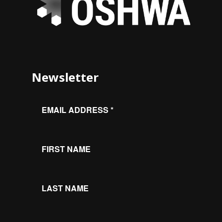
Newsletter