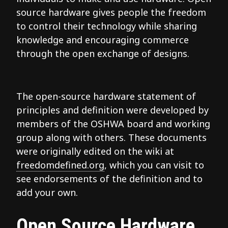
source hardware gives people the freedom
to control their technology while sharing
knowledge and encouraging commerce
through the open exchange of designs.
The open-source hardware statement of
principles and definition were developed by
members of the OSHWA board and working
group along with others. These documents
were originally edited on the wiki at
freedomdefined.org
, which you can visit to
see endorsements of the definition and to
add your own.
Open Source Hardware