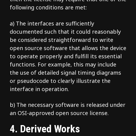
following conditions are met:
a) The interfaces are sufficiently
documented such that it could reasonably
be considered straightforward to write
open source software that allows the device
to operate properly and fulfill its essential
functions. For example, this may include
the use of detailed signal timing diagrams
or pseudocode to clearly illustrate the
interface in operation.
b) The necessary software is released under
an OSI-approved open source license.
4. Derived Works