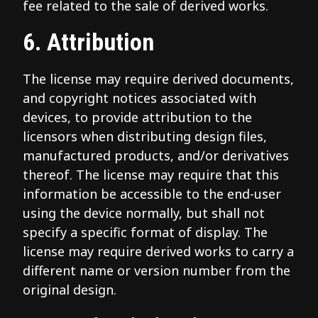
fee related to the sale of derived works.
6. Attribution
The license may require derived documents,
and copyright notices associated with
devices, to provide attribution to the
licensors when distributing design files,
manufactured products, and/or derivatives
thereof. The license may require that this
information be accessible to the end-user
using the device normally, but shall not
specify a specific format of display. The
license may require derived works to carry a
different name or version number from the
original design.