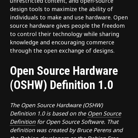
unrestricted content, and open-source
design tools to maximize the ability of
individuals to make and use hardware. Open
source hardware gives people the freedom
to control their technology while sharing
knowledge and encouraging commerce
through the open exchange of designs.
Open Source Hardware
(OSHW) Definition 1.0
The Open Source Hardware (OSHW)
Definition 1.0 is based on the
Open Source
Definition
for Open Source Software. That
definition was created by Bruce Perens and