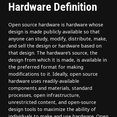
Hardware Definition
Open source hardware is hardware whose
design is made publicly available so that
anyone can study, modify, distribute, make,
and sell the design or hardware based on
that design. The hardware’s source, the
design from which it is made, is available in
the preferred format for making
modifications to it. Ideally, open source
hardware uses readily-available
components and materials, standard
processes, open infrastructure,
unrestricted content, and open-source
design tools to maximize the ability of
individuals to make and use hardware. Open