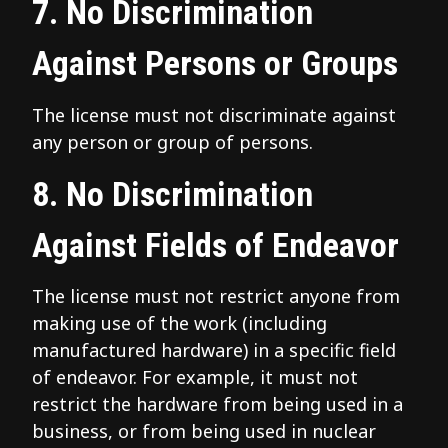
7. No Discrimination
Against Persons or Groups
The license must not discriminate against
any person or group of persons.
8. No Discrimination
Against Fields of Endeavor
The license must not restrict anyone from
making use of the work (including
manufactured hardware) in a specific field
of endeavor. For example, it must not
restrict the hardware from being used in a
business, or from being used in nuclear