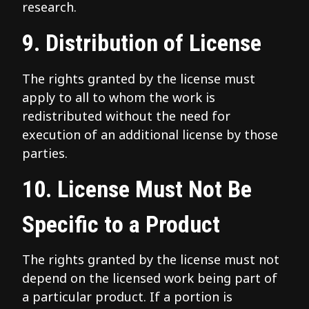
research.
9. Distribution of License
The rights granted by the license must
apply to all to whom the work is
redistributed without the need for
execution of an additional license by those
parties.
10. License Must Not Be
Specific to a Product
The rights granted by the license must not
depend on the licensed work being part of
a particular product. If a portion is