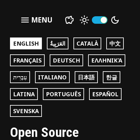
menu
MENU
ENGLISH
العَرَبِيةُ
CATALÀ
中文
FRANÇAIS
DEUTSCH
ΕΛΛΗΝΙΚΆ
עִבְרִית
ITALIANO
日本語
한글
LATINA
PORTUGUÊS
ESPAÑOL
SVENSKA
Open Source