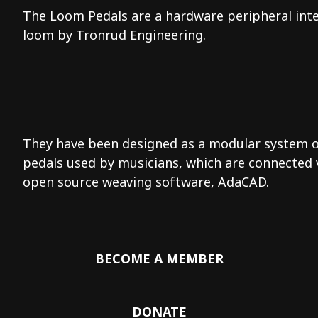
The Loom Pedals are a hardware peripheral inter
loom by Tronrud Engineering.
They have been designed as a modular system of 
pedals used by musicians, which are connected 
open source weaving software, AdaCAD.
BECOME A MEMBER
DONATE