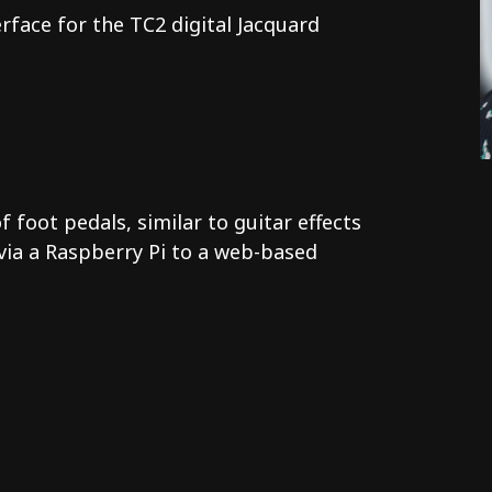
face for the TC2 digital Jacquard
foot pedals, similar to guitar effects
via a Raspberry Pi to a web-based