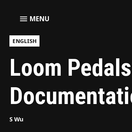
menu
MENU
ENGLISH
Loom Pedals
Documentati
S Wu