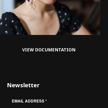
VIEW DOCUMENTATION
Newsletter