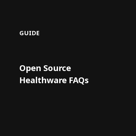
GUIDE
Open Source
Healthware FAQs