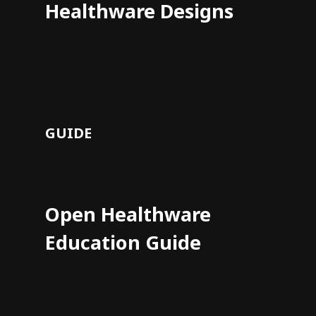
Healthware Designs
GUIDE
Open Healthware
Education Guide