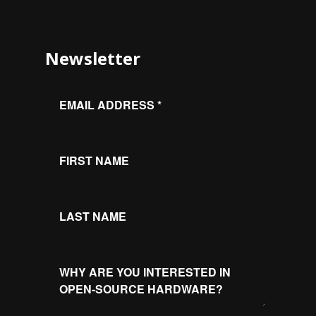
Newsletter