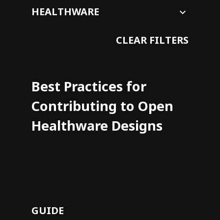
CLEAR FILTERS
Best Practices for
Contributing to Open
Healthware Designs
GUIDE