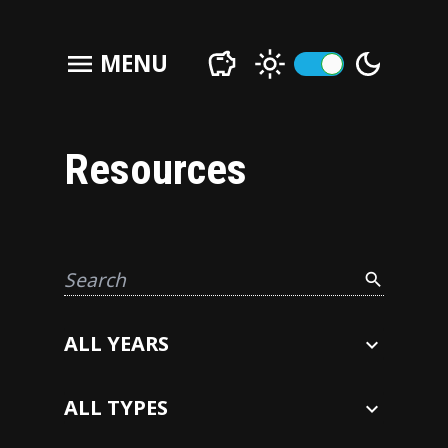
menu
MENU
Resources