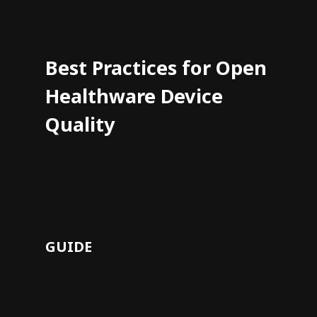
Best Practices for Open
Healthware Device
Quality
GUIDE