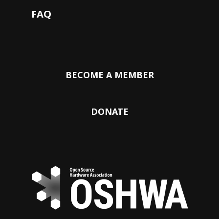
FAQ
BECOME A MEMBER
DONATE