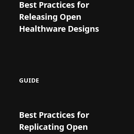
Best Practices for
Releasing Open
Healthware Designs
GUIDE
Best Practices for
Replicating Open