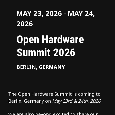
MAY 23, 2026 - MAY 24,
2026
Open Hardware
Summit 2026
BERLIN, GERMANY
The Open Hardware Summit is coming to
Berlin, Germany on
May 23rd & 24th, 2026
!
We are also beyond excited to share our