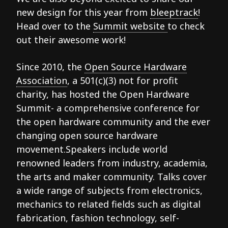
new design for this year from
bleeptrack
!
Head over to the
Summit website
to check
out their awesome work!
Since 2010, the
Open Source Hardware
Association
, a 501(c)(3) not for profit
charity, has hosted the Open Hardware
Summit- a comprehensive conference for
the open hardware community and the ever
changing open source hardware
movement.Speakers include world
renowned leaders from industry, academia,
the arts and maker community. Talks cover
a wide range of subjects from electronics,
mechanics to related fields such as digital
fabrication, fashion technology, self-