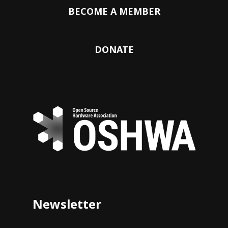
BECOME A MEMBER
DONATE
Newsletter