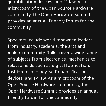
quantification devices, and IP law. As a
microcosm of the Open Source Hardware
community, the Open Hardware Summit
provides an annual, friendly forum for the
community.
Speakers include world renowned leaders
from industry, academia, the arts and
maker community. Talks cover a wide range
of subjects from electronics, mechanics to
related fields such as digital fabrication,
fashion technology, self-quantification
devices, and IP law. As a microcosm of the
Open Source Hardware community, the
Open Hardware Summit provides an annual,
friendly forum for the community.