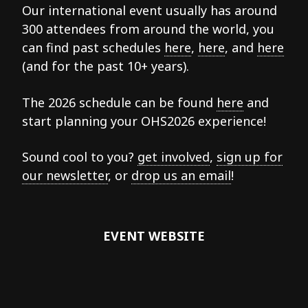
Our international event usually has around
300 attendees from around the world, you
can find past schedules
here
,
here
, and
here
(and for the past 10+ years).
The 2026 schedule can be found
here
and
start planning your OHS2026 experience!
Sound cool to you?
get involved
,
sign up for
our newsletter
, or
drop us an email
!
EVENT WEBSITE