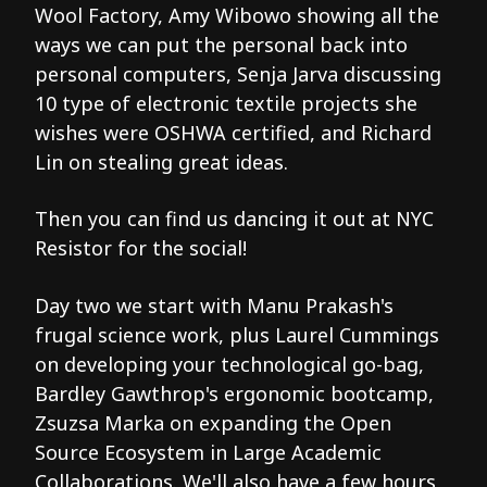
Wool Factory, Amy Wibowo showing all the
ways we can put the personal back into
personal computers, Senja Jarva discussing
10 type of electronic textile projects she
wishes were OSHWA certified, and Richard
Lin on stealing great ideas.
Then you can find us dancing it out at NYC
Resistor for the social!
Day two we start with Manu Prakash's
frugal science work, plus Laurel Cummings
on developing your technological go-bag,
Bardley Gawthrop's ergonomic bootcamp,
Zsuzsa Marka on expanding the Open
Source Ecosystem in Large Academic
Collaborations. We'll also have a few hours