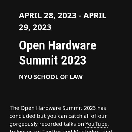
APRIL 28, 2023 - APRIL
29, 2023
Open Hardware
Summit 2023
NYU SCHOOL OF LAW
The Open Hardware Summit 2023 has
concluded but you can catch all of our
gorgeously recorded talks on
YouTube
,
follow us on
Twitter
and
Mastodon
, and