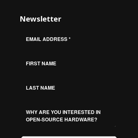
Newsletter