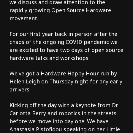
we discuss and draw attention to the
rapidly growing Open Source Hardware
movement.
For our first year back in person after the
chaos of the ongoing COVID pandemic we
are excited to have two days of open source
hardware talks and workshops.
We've got a Hardware Happy Hour run by
Helen Leigh on Thursday night for any early
arrivers.
Kicking off the day with a keynote from Dr.
Carlotta Berry and robotics in the streets
before we move into day one. We have
Anastasia Pistofidou speaking on her Little