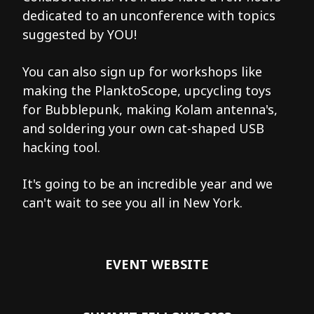
dedicated to an unconference with topics
suggested by YOU!
You can also sign up for workshops like
making the PlanktoScope, upcycling toys
for Bubblepunk, making Kolam antenna's,
and soldering your own cat-shaped USB
hacking tool.
It's going to be an incredible year and we
can't wait to see you all in New York.
EVENT WEBSITE