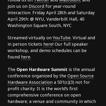
join us on
Discord
for year-round
interaction. Friday April 28th and Saturday
April 29th: @ NYU, Vanderbilt Hall, 40
Washington Square South, NYC
Streamed virtually on
YouTube
. Virtual and
in person tickets
here
! Our full speaker
workshop, and demo schedules can be
found
here
.
The
Open Hardware Summit
is the annual
conference organized by the
Open Source
Hardware Association
a 501(c)(3) not for
profit charity. It is the world’s first
comprehensive conference on open
hardware; a venue and community in which