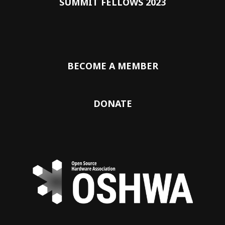
SUMMIT FELLOWS 2023
BECOME A MEMBER
DONATE