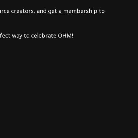
urce creators, and get a membership to
fect way to celebrate OHM!