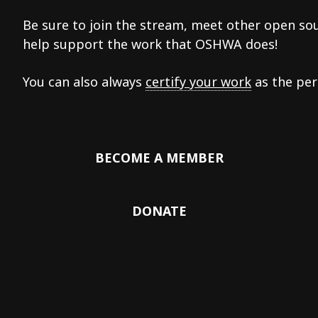
Be sure to join the stream, meet other open so
help support the work that OSHWA does!
You can also always
certify your work
as the per
BECOME A MEMBER
DONATE