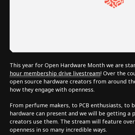
This year for Open Hardware Month we are star
hour membership drive livestream
! Over the co
open source hardware creators from around the
how they engage with openness.
From perfume makers, to PCB enthusiasts, to ba
hardware can present and we will be getting a 
creators use them. The stream will feature ove
openness in so many incredible ways.