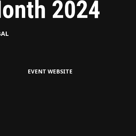
onth 2024
BAL
EVENT WEBSITE