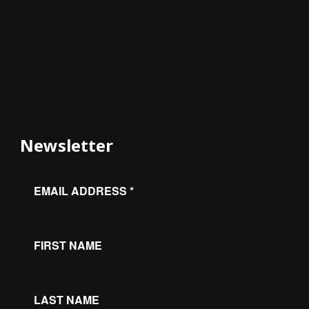
Newsletter