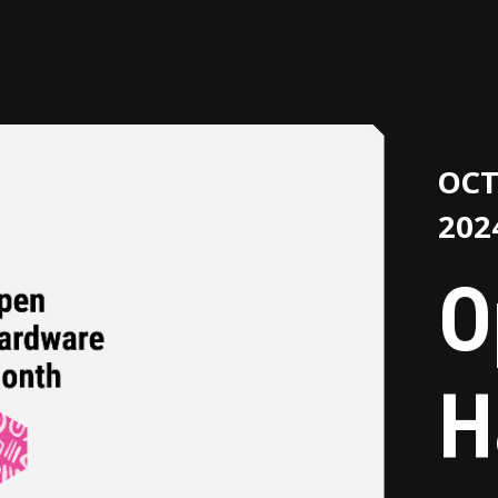
OCT
202
O
H