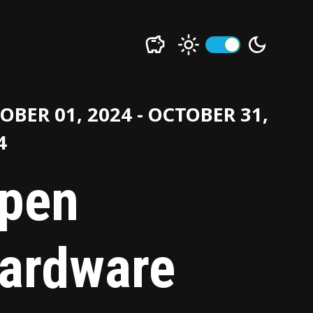
OBER 01, 2024 - OCTOBER 31,
4
pen
ardware