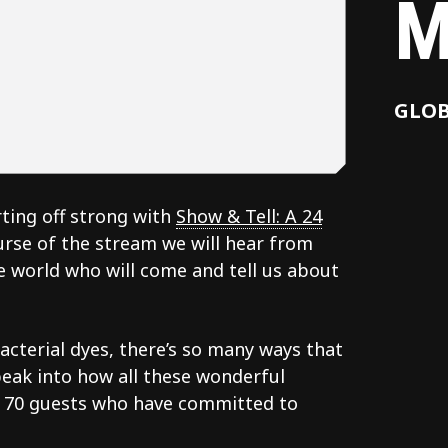
M
GLO
ting off strong with
Show & Tell: A 24
urse of the stream we will hear from
 world who will come and tell us about
cterial dyes, there’s so many ways that
peak into how all these wonderful
r 70 guests who have committed to