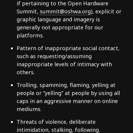
if pertaining to the Open Hardware
Summit,
summit@oshwa.org
), explicit or
graphic language and imagery is
generally not appropriate for our
platforms.
Pattern of inappropriate social contact,
such as requesting/assuming
inappropriate levels of intimacy with
others.
Trolling, spamming, flaming, yelling at
people or “yelling” at people by using all
caps in an aggressive manner on online
mediums.
Threats of violence, deliberate
intimidation, stalking, following.