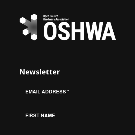
Newsletter