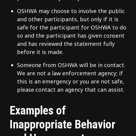
OSHWA may choose to involve the public
and other participants, but only if it is
safe for the participant for OSHWA to do
so and the participant has given consent
and has reviewed the statement fully
before it is made.
Someone from OSHWA will be in contact.
We are not a law enforcement agency; if
this is an emergency or you are not safe,
please contact an agency that can assist.
Examples of
Inappropriate Behavior