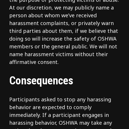
At our discretion, we may publicly name a
person about whom we’ve received
harassment complaints, or privately warn
third parties about them, if we believe that
doing so will increase the safety of OSHWA
members or the general public. We will not
name harassment victims without their
affirmative consent.
Consequences
Participants asked to stop any harassing
behavior are expected to comply
immediately. If a participant engages in
harassing behavior, OSHWA may take any