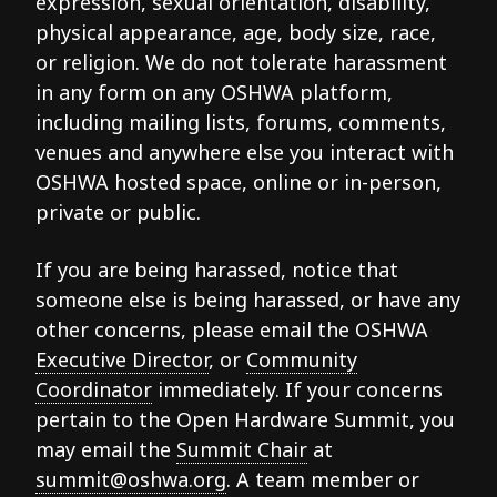
expression, sexual orientation, disability,
physical appearance, age, body size, race,
or religion. We do not tolerate harassment
in any form on any OSHWA platform,
including mailing lists, forums, comments,
venues and anywhere else you interact with
OSHWA hosted space, online or in-person,
private or public.
If you are being harassed, notice that
someone else is being harassed, or have any
other concerns, please email the OSHWA
Executive Director
, or
Community
Coordinator
immediately. If your concerns
pertain to the Open Hardware Summit, you
may email the
Summit Chair
at
summit@oshwa.org
. A team member or