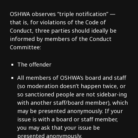
OSHWA observes “triple notification” —
that is, for violations of the Code of
Conduct, three parties should ideally be
informed by members of the Conduct
Committee:
The offender
All members of OSHWA’s board and staff
(so moderation doesn’t happen twice, or
so sanctioned people are not sidebar-ing
with another staff/board member), which
may be presented anonymously. If your
issue is with a board or staff member,
you may ask that your issue be
presented anonymously.