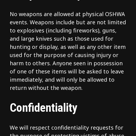
No weapons are allowed at physical OSHWA
events. Weapons include but are not limited
to explosives (including fireworks), guns,
and large knives such as those used for
hunting or display, as well as any other item
used for the purpose of causing injury or
harm to others. Anyone seen in possession
of one of these items will be asked to leave
immediately, and will only be allowed to
return without the weapon.
Confidentiality
We will respect confidentiality requests for
the purpose of protecting victims of abuse.