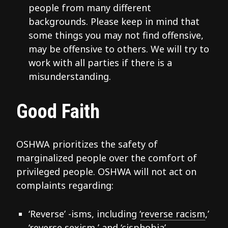
people from many different
backgrounds. Please keep in mind that
some things you may not find offensive,
may be offensive to others. We will try to
work with all parties if there is a
misunderstanding.
Good Faith
OSHWA prioritizes the safety of
marginalized people over the comfort of
privileged people. OSHWA will not act on
complaints regarding:
‘Reverse’ -isms, including ‘
reverse racism
,’
‘
reverse sexism
,’ and ‘
cisphobia
’