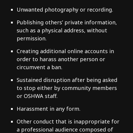
Unwanted photography or recording.
Publishing others’ private information,
such as a physical address, without
permission.
Creating additional online accounts in
order to harass another person or
circumvent a ban.
Sustained disruption after being asked
to stop either by community members
or OSHWA staff.
Harassment in any form.
Other conduct that is inappropriate for
a professional audience composed of