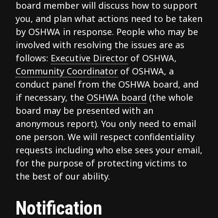
board member will discuss how to support
you, and plan what actions need to be taken
by OSHWA in response. People who may be
involved with resolving the issues are as
follows:
Executive Director
of OSHWA,
Community Coordinator
of OSHWA, a
conduct panel from the OSHWA board, and
if necessary, the
OSHWA board
(the whole
board may be presented with an
anonymous report). You only need to email
one person. We will respect confidentiality
requests including who else sees your email,
for the purpose of protecting victims to
the best of our ability.
Notification