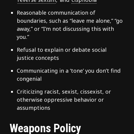
Reasonable communication of
boundaries, such as “leave me alone,” “go
away,” or “I’m not discussing this with
you.”
Refusal to explain or debate social
justice concepts
Communicating in a ‘tone’ you don’t find
congenial
Criticizing racist, sexist, cissexist, or
otherwise oppressive behavior or
assumptions
Weapons Policy