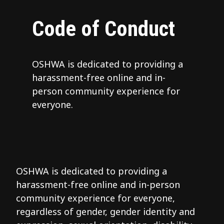
Code of Conduct
OSHWA is dedicated to providing a
harassment-free online and in-
person community experience for
everyone.
OSHWA is dedicated to providing a
harassment-free online and in-person
community experience for everyone,
regardless of gender, gender identity and