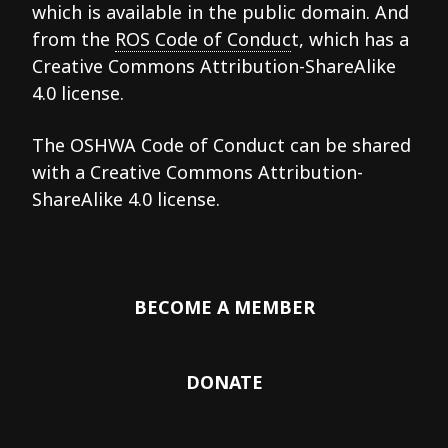
which is available in the public domain. And
from the
ROS Code of Conduc
t, which has a
Creative Commons Attribution-ShareAlike
4.0 license.
The OSHWA Code of Conduct can be shared
with a Creative Commons Attribution-
ShareAlike 4.0 license.
BECOME A MEMBER
DONATE