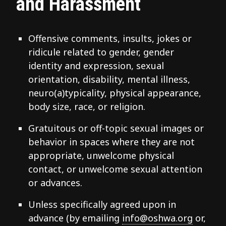
and Harassment
Offensive comments, insults, jokes or
ridicule related to gender, gender
identity and expression, sexual
orientation, disability, mental illness,
neuro(a)typicality, physical appearance,
body size, race, or religion.
Gratuitous or off-topic sexual images or
behavior in spaces where they are not
appropriate, unwelcome physical
contact, or unwelcome sexual attention
or advances.
Unless specifically agreed upon in
advance (by emailing
info@oshwa.org
or,