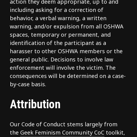
action they deem appropriate, up to and
including asking for a correction of
behavior, a verbal warning, a written
warning, and/or expulsion from all OSHWA
spaces, temporary or permanent, and
identification of the participant as a
harasser to other OSHWA members or the
general public. Decisions to involve law
enforcement will involve the victim. The
consequences will be determined on a case-
by-case basis.
Attribution
Our Code of Conduct stems largely from
the
Geek Feminism Community CoC
toolkit,