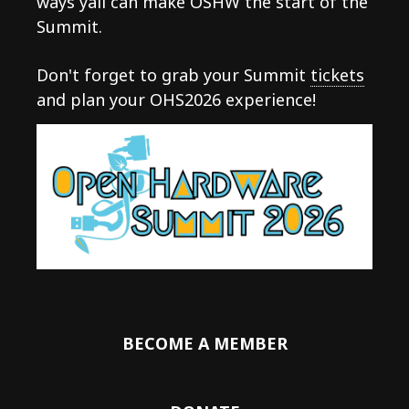
ways yall can make OSHW the start of the
Summit.
Don't forget to grab your Summit
tickets
and plan your OHS2026 experience!
BECOME A MEMBER