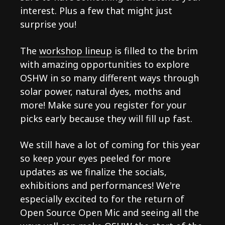
interest. Plus a few that might just
surprise you!
The
workshop lineup
is filled to the brim
with amazing opportunities to explore
OSHW in so many different ways through
solar power, natural dyes, moths and
more! Make sure you register for your
picks early because they will fill up fast.
We still have a lot of coming for this year
so keep your eyes peeled for more
updates as we finalize the socials,
exhibitions and performances! We're
especially excited to for the return of
Open Source Open Mic and seeing all the