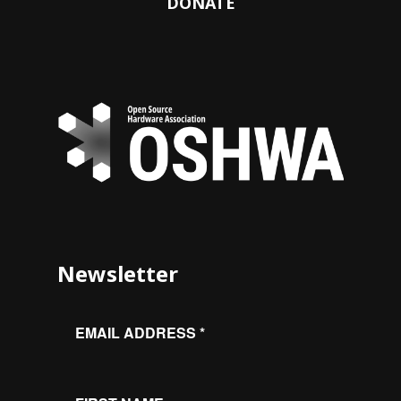
DONATE
Newsletter