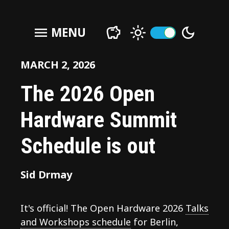
menu
MENU
MARCH 2, 2026
The 2026 Open
Hardware Summit
Schedule is out
Sid Drmay
It's official! The Open Hardware 2026
Talks
and Workshops schedule
for Berlin,