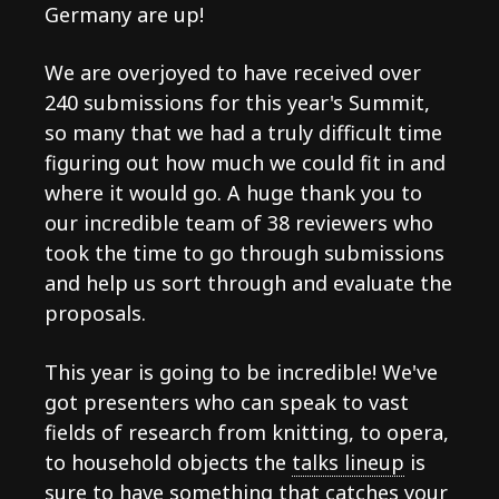
Germany are up!
We are overjoyed to have received over
240 submissions for this year's Summit,
so many that we had a truly difficult time
figuring out how much we could fit in and
where it would go. A huge thank you to
our incredible team of 38 reviewers who
took the time to go through submissions
and help us sort through and evaluate the
proposals.
This year is going to be incredible! We've
got presenters who can speak to vast
fields of research from knitting, to opera,
to household objects the
talks lineup
is
sure to have something that catches your