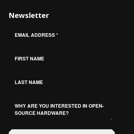
Newsletter