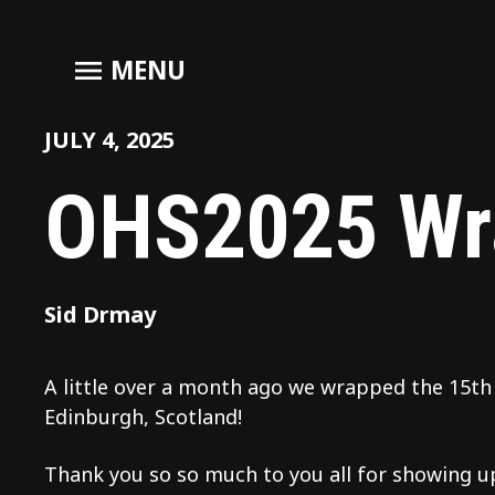
menu
MENU
JULY 4, 2025
OHS2025 Wr
Sid Drmay
A little over a month ago we wrapped the 15
Edinburgh, Scotland!
Thank you so so much to you all for showing up