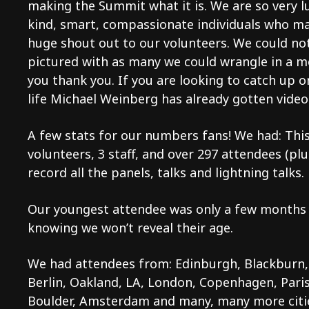
making the Summit what it is. We are so very l
kind, smart, compassionate individuals who ma
huge shout out to our volunteers. We could no
pictured with as many we could wrangle in a 
you thank you. If you are looking to catch up 
life Michael Weinberg has already gotten vide
A few stats for our numbers fans! We had: This
volunteers, 3 staff, and over 297 attendees (pl
record all the panels, talks and lightning talks.
Our youngest attendee was only a few months o
knowing we won’t reveal their age.
We had attendees from: Edinburgh, Blackburn,
Berlin, Oakland, LA, London, Copenhagen, Paris
Boulder, Amsterdam and many, many more citie