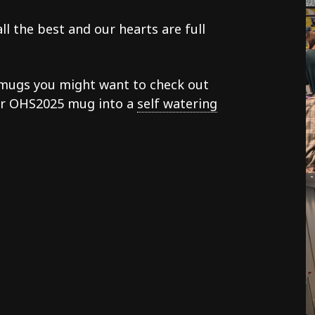
l the best and our hearts are full
h mugs you might want to check out
our OHS2025 mug into a
self watering