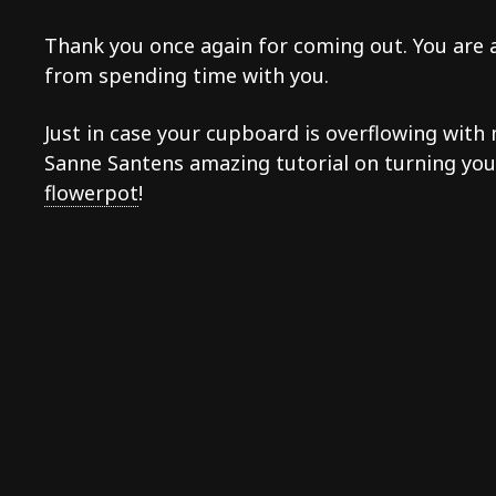
Thank you once again for coming out. You are al
from spending time with you.
Just in case your cupboard is overflowing wit
Sanne Santens amazing tutorial on turning y
flowerpot
!