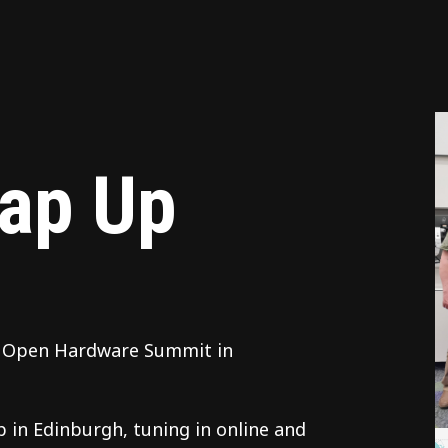
ap Up
th Open Hardware Summit in
 in Edinburgh, tuning in online and