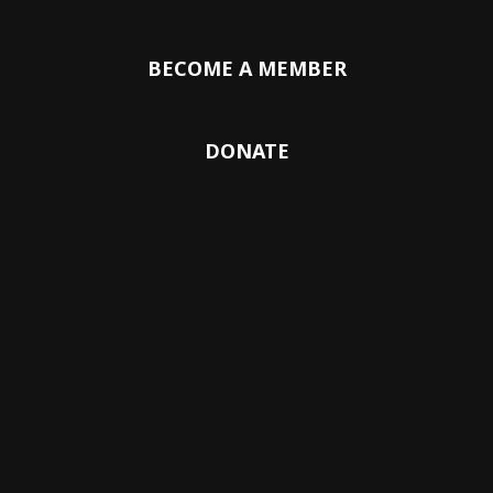
BECOME A MEMBER
DONATE