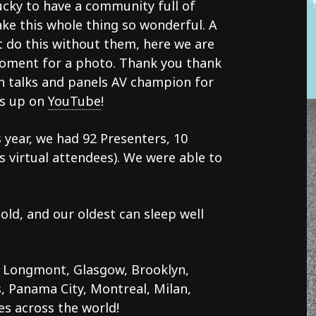
ucky to have a community full of
ke this whole thing so wonderful. A
t do this without them, here we are
moment for a photo. Thank you thank
on talks and panels AV champion for
os up on
YouTube
!
 year, we had 92 Presenters, 10
us virtual attendees). We were able to
ld, and our oldest can sleep well
 Longmont, Glasgow, Brooklyn,
, Panama City, Montreal, Milan,
s across the world!