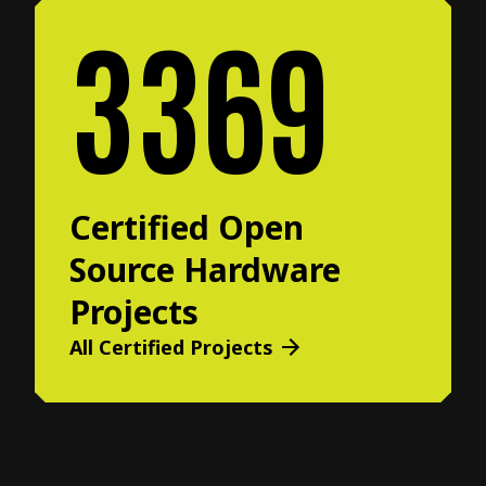
3369
Certified Open
Source Hardware
Projects
All Certified Projects