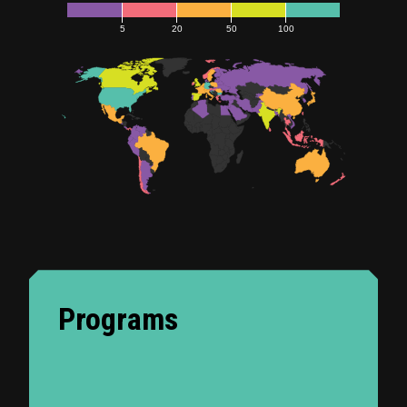
5
20
50
100
Programs