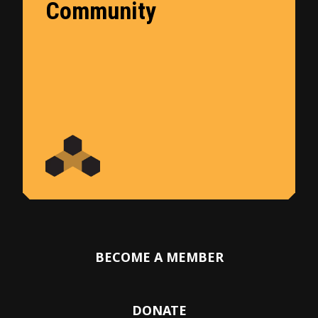
Community
BECOME A MEMBER
DONATE