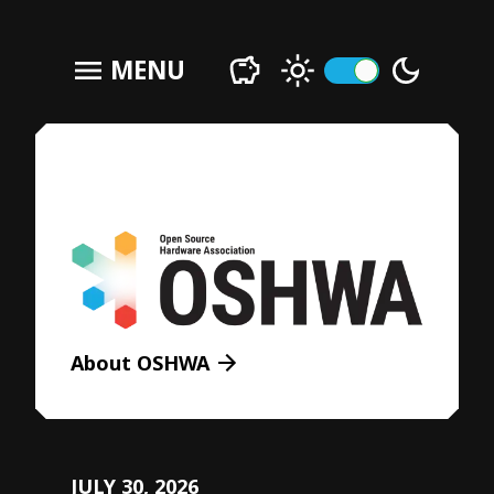
menu
MENU
About OSHWA
JULY 30, 2026