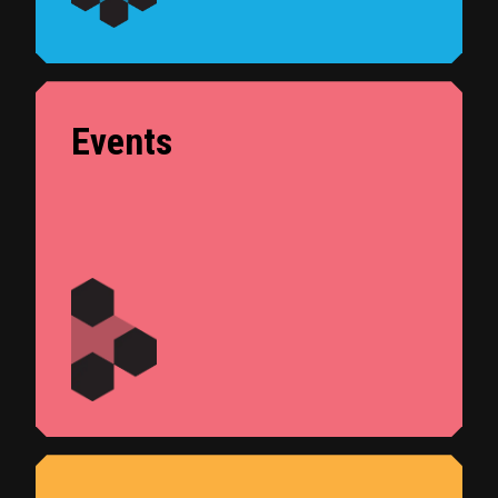
Events