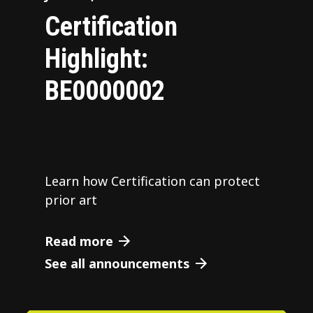
Certification
Highlight:
BE0000002
Learn how Certification can protect
prior art
Read more
See all announcements