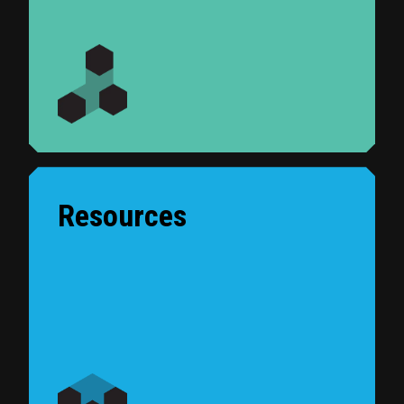
Resources