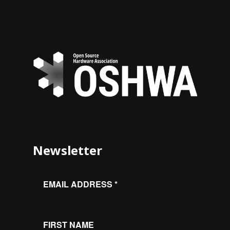
Newsletter